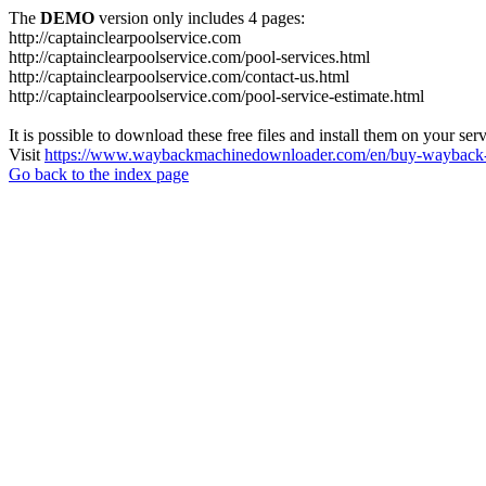
The
DEMO
version only includes 4 pages:
http://captainclearpoolservice.com
http://captainclearpoolservice.com/pool-services.html
http://captainclearpoolservice.com/contact-us.html
http://captainclearpoolservice.com/pool-service-estimate.html
It is possible to download these free files and install them on your ser
Visit
https://www.waybackmachinedownloader.com/en/buy-wayback-
Go back to the index page