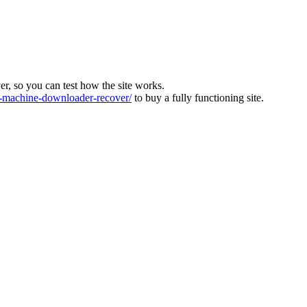
ver, so you can test how the site works.
machine-downloader-recover/
to buy a fully functioning site.